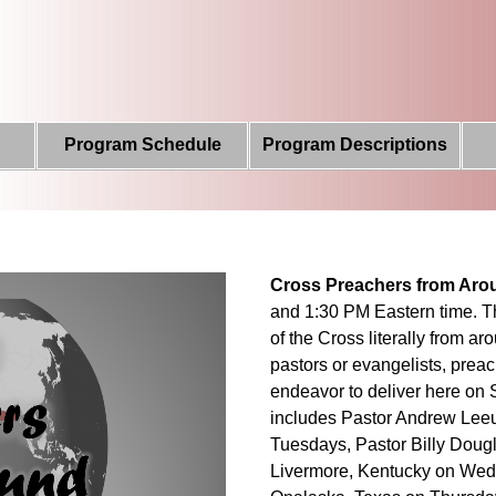
Program Schedule
Program Descriptions
Cross Preachers from Aro
and 1:30 PM Eastern time. T
of the Cross literally from a
pastors or evangelists, prea
endeavor to deliver here on 
includes Pastor Andrew Leeu
Tuesdays, Pastor Billy Doug
Livermore, Kentucky on Wed