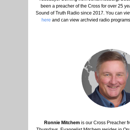
been a preacher of the Cross for over 25 ye
Sound of Truth Radio since 2017. You can vi
here
and can view archvied radio program
Ronnie Mitchem
is our Cross Preacher 
Thursdays. Evangelist Mitchem resides in O