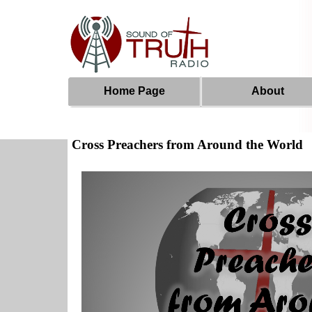
Home Page
About
Cross Preachers from Around the World