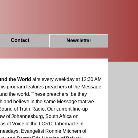
Contact
Newsletter
und the World
airs every weekday at 12:30 AM
his program features preachers of the Message
round the world. These preachers, be they
ch and believe in the same Message that we
Sound of Truth Radio. Our current line-up
w of Johannesburg, South Africa on
las of Voice of the LORD Tabernacle in
nesdays, Evangelist Ronnie Mitchem of