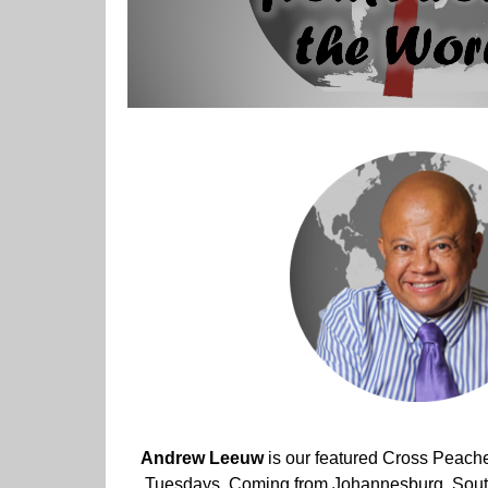
Andrew Leeuw
is our featured Cross Peach
Tuesdays. Coming from Johannesburg, South