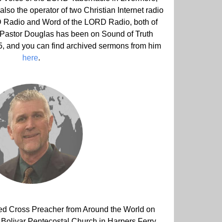
lso the operator of two Christian Internet radio
RD Radio and Word of the LORD Radio, both of
 Pastor Douglas has been on Sound of Truth
15, and you can find archived sermons from him
here
.
ured Cross Preacher from Around the World on
f Bolivar Pentecostal Church in Harpers Ferry,