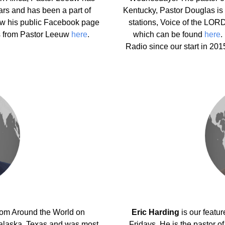
ars and has been a part of
Kentucky, Pastor Douglas is a
ew his public Facebook page
stations, Voice of the LO
s from Pastor Leeuw
here
.
which can be found
here
.
Radio since our start in 20
from Around the World on
Eric Harding
is our feat
nalaska, Texas and was most
Fridays. He is the pastor o