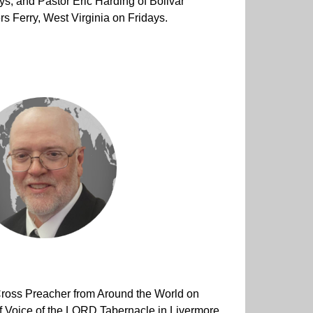
s, and Pastor Eric Harding of Bolivar
s Ferry, West Virginia on Fridays.
Cross Preacher from Around the World on
 Voice of the LORD Tabernacle in Livermore,