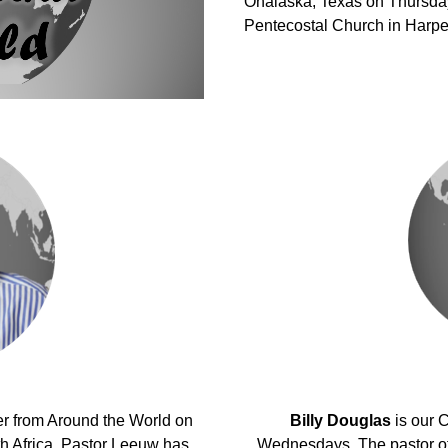
Onalaska, Texas on Thursday
Pentecostal Church in Harper
er from Around the World on
Billy Douglas
is our 
 Africa, Pastor Leeuw has
Wednesdays. The pastor of